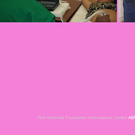
Pin
k Umbrella Foundation International Limited
ABN