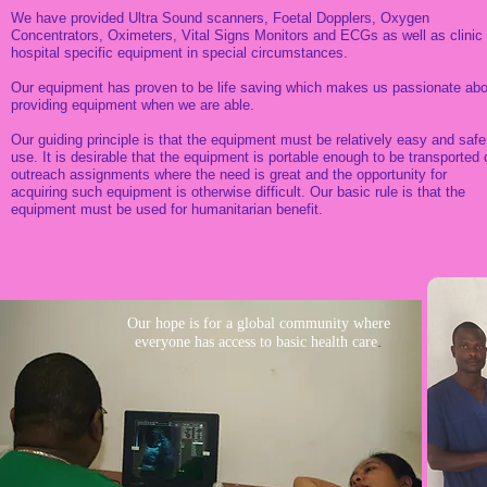
We have provided Ultra Sound scanners, Foetal Dopplers, Oxygen
Concentrators, Oximeters, Vital Signs Monitors and ECGs as well as clinic 
hospital specific equipment in special circumstances.
Our equipment has proven to be life saving which makes us passionate abo
providing equipment when we are able.
Our guiding principle is that the equipment must be relatively easy and safe
use. It is desirable that the equipment is portable enough to be transported 
outreach assignments where the need is great and the opportunity for
acquiring such equipment is otherwise difficult. Our basic rule is that the
equipment must be used for humanitarian benefit.
Our hope is for a global community where
.
everyone has access to basic health care