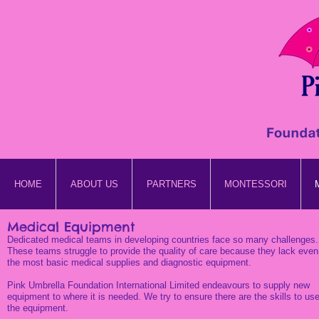
HOME
ABOUT US
PARTNERS
MONTESSORI
Medical Equipment
Dedicated medical teams in developing countries face so many challenges.
These teams struggle to provide the quality of care because they lack even
the most basic medical supplies and diagnostic equipment.
Pink Umbrella Foundation International Limited endeavours to supply new
equipment to where it is needed. We try to ensure there are the skills to us
the equipment.